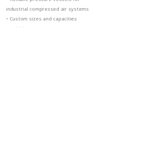
industrial compressed air systems
• Custom sizes and capacities
available
• Suitable for continuous industrial
operations
With strong engineering expertise
and manufacturing capability, KRR
Tanks delivers durable air storage
and buffer solutions trusted by
industries across India and global
markets.