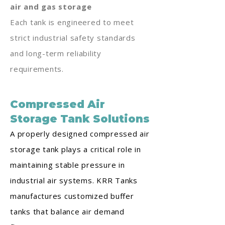
air and gas storage
Each tank is engineered to meet
strict industrial safety standards
and long-term reliability
requirements.
Compressed Air
Storage Tank Solutions
A properly designed compressed air
storage tank plays a critical role in
maintaining stable pressure in
industrial air systems. KRR Tanks
manufactures customized buffer
tanks that balance air demand