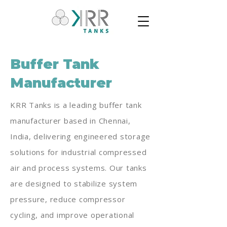
Buffer Tank
Manufacturer
KRR Tanks is a leading buffer tank
manufacturer based in Chennai,
India, delivering engineered storage
solutions for industrial compressed
air and process systems. Our tanks
are designed to stabilize system
pressure, reduce compressor
cycling, and improve operational