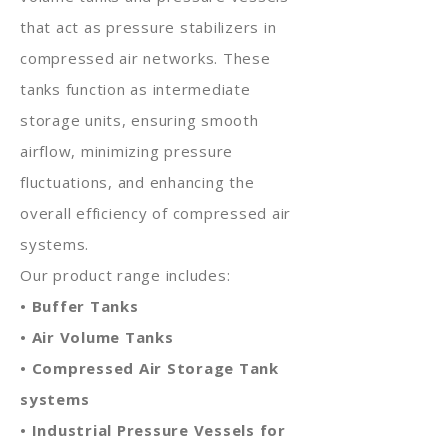
that act as pressure stabilizers in
compressed air networks. These
tanks function as intermediate
storage units, ensuring smooth
airflow, minimizing pressure
fluctuations, and enhancing the
overall efficiency of compressed air
systems.
Our product range includes:
• Buffer Tanks
• Air Volume Tanks
• Compressed Air Storage Tank
systems
• Industrial Pressure Vessels for