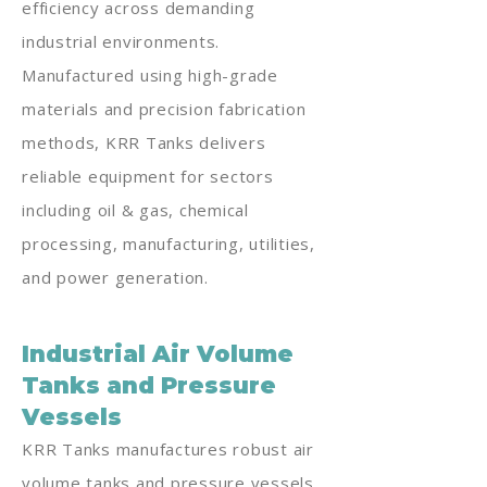
efficiency across demanding
industrial environments.
Manufactured using high-grade
materials and precision fabrication
methods, KRR Tanks delivers
reliable equipment for sectors
including oil & gas, chemical
processing, manufacturing, utilities,
and power generation.
Industrial Air Volume
Tanks and Pressure
Vessels
KRR Tanks manufactures robust air
volume tanks and pressure vessels