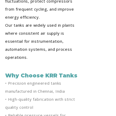
fluctuations, protect compressors
from frequent cycling, and improve
energy efficiency.
Our tanks are widely used in plants
where consistent air supply is
essential for instrumentation,
automation systems, and process
operations.
Why Choose KRR Tanks
• Precision engineered tanks
manufactured in Chennai, India
• High-quality fabrication with strict
quality control
• Reliable pressure vessels for